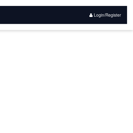
Login/Register