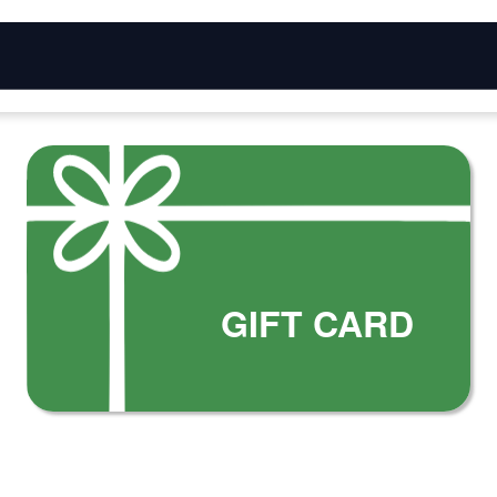
GIFT CARD